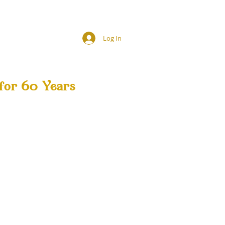
Log In
for 60 Years
SHOP
HIRING!