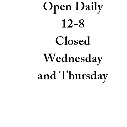
Open Daily
12-8
Closed
Wednesday
and Thursday