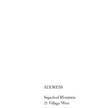
ADDRESS
Sugarloaf Mountain
21 Village West