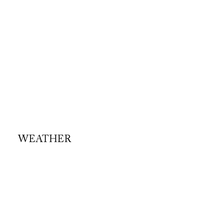
WEATHER