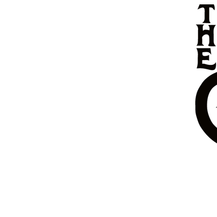
HOME
MENU