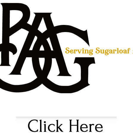
Serving Sugarloaf
LIVE MUSIC
BEERS
WHISKEY